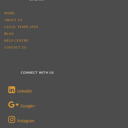
HOME
ABOUT US
LEGAL TEMPLATES
BLOG
HELP CENTRE
CONTACT US
CONNECT WITH US
LinkedIn
Google+
Instagram