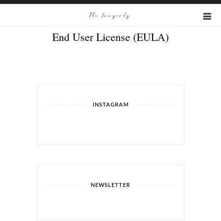
End User License (EULA)
INSTAGRAM
NEWSLETTER