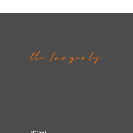
SITEMAP